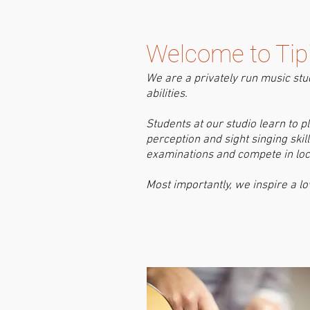
Welcome to Tipi
W
e are a privately run music stu
abilities. ​
Students at our studio learn to 
perception and sight singing ski
examinations and compete in loca
Most importantly, we inspire a lo