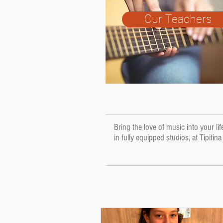
Our Teachers
Bring the love of music into your l
in fully equipped studios, at Tipitin