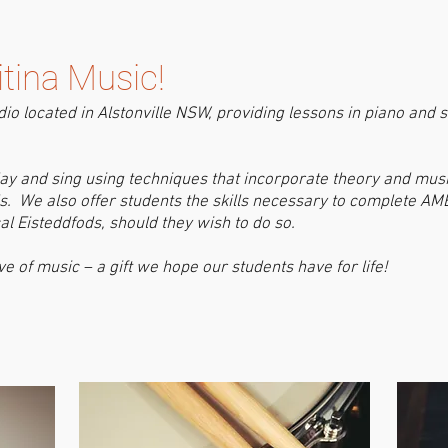
tina Music!
dio located in Alstonville NSW, providing lessons in piano and si
play and sing using techniques that incorporate theory and mus
lls. We also offer students the skills necessary to complete 
l Eisteddfods, should they wish to do so.
ve of music – a gift we hope our students have for life!