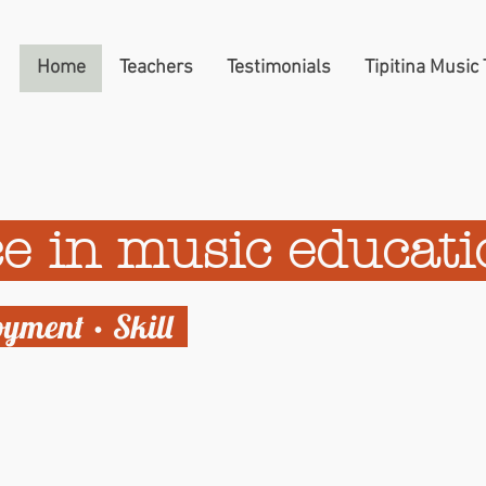
Home
Teachers
Testimonials
Tipitina Music
e in music educat
oyment • Skill