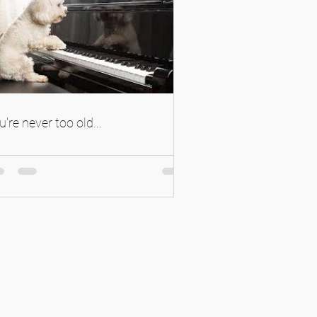
u're never too old...