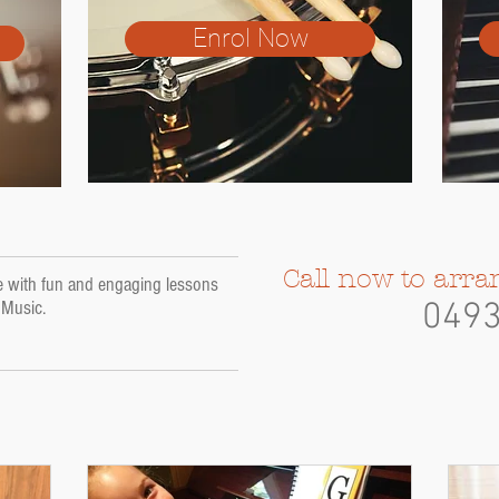
Enrol Now
Call now to arra
ife with fun and engaging lessons
a Music.
049