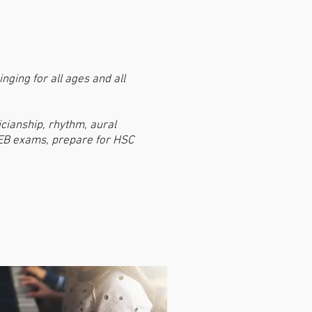
nging for all ages and all
icianship, rhythm, aural
AMEB exams, prepare for HSC