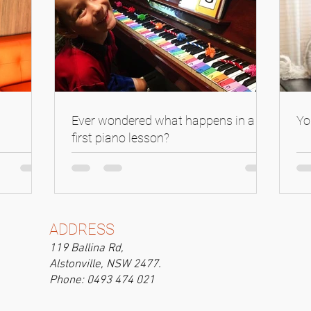
Ever wondered what happens in a
Yo
first piano lesson?
ADDRESS
119 Ballina Rd,
Alstonville, NSW 2477.
Phone: 0493 474 021