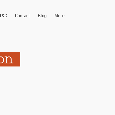
 T&C
Contact
Blog
More
ion