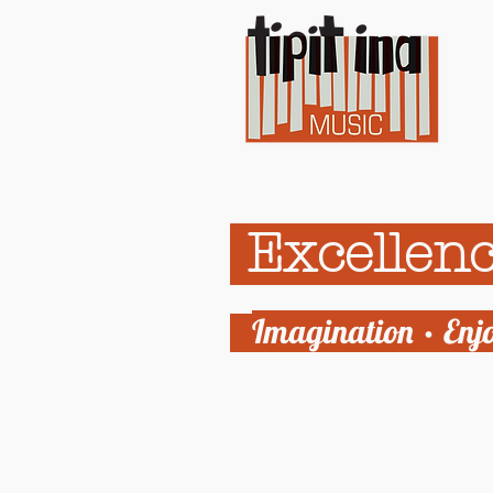
Excellenc
Imagination • Enj