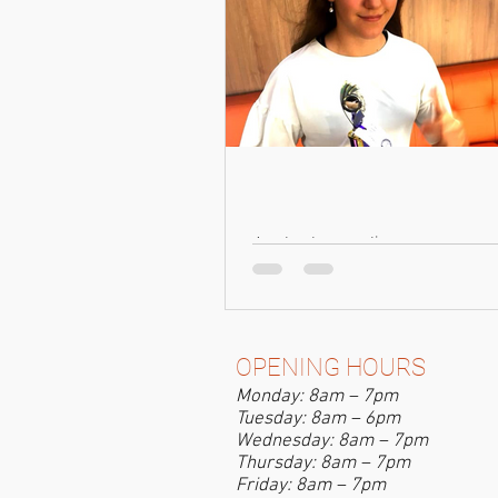
A winning smile
OPENING HOURS
Monday: 8am – 7pm
Tuesday: 8am – 6pm
Wednesday: 8am – 7pm
Thursday: 8am – 7pm
Friday: 8am – 7pm