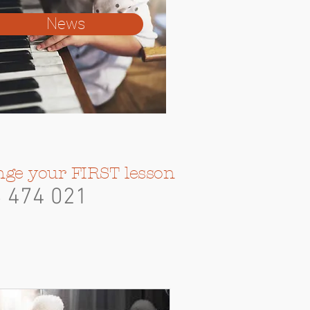
News
nge your FIRST lesson
3
474 021